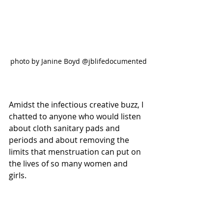
photo by Janine Boyd @jblifedocumented
Amidst the infectious creative buzz, I 
chatted to anyone who would listen 
about cloth sanitary pads and 
periods and about removing the 
limits that menstruation can put on 
the lives of so many women and 
girls. 