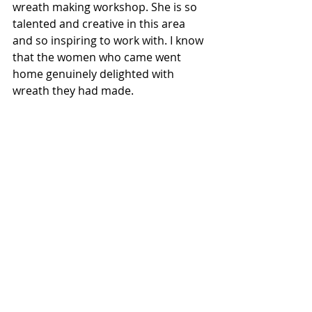
wreath making workshop. She is so 
talented and creative in this area 
and so inspiring to work with. I know 
that the women who came went 
home genuinely delighted with 
wreath they had made. 