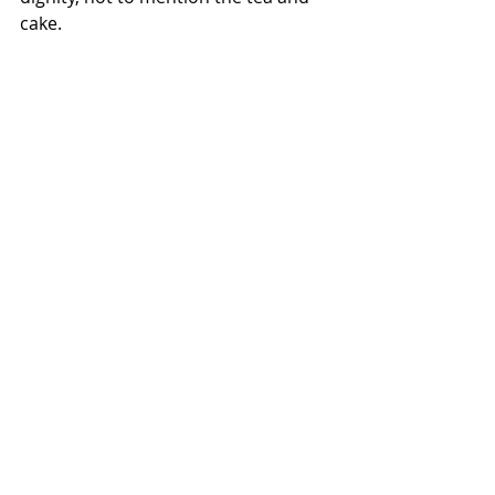
cake. 
photo by Kirsty King