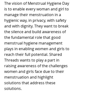
The vision of Menstrual Hygiene Day 
is to enable every woman and girl to 
manage their menstruation in a 
hygienic way, in privacy, with safety 
and with dignity. They want to break 
the silence and build awareness of 
the fundamental role that good 
menstrual hygiene management 
plays in enabling women and girls to 
reach their full potential. Shared 
Threads wants to play a part in 
raising awareness of the challenges 
women and girls face due to their 
menstruation and highlight 
solutions that address these 
solutions. 