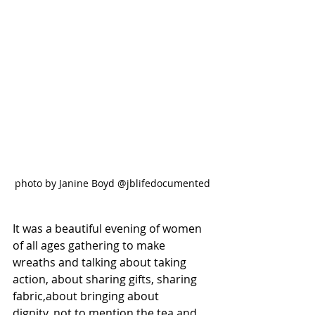
photo by Janine Boyd @jblifedocumented
It was a beautiful evening of women 
of all ages gathering to make 
wreaths and talking about taking 
action, about sharing gifts, sharing 
fabric,about bringing about 
dignity, not to mention the tea and 