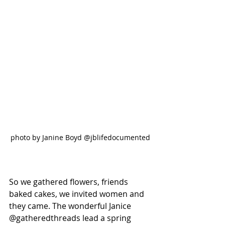
photo by Janine Boyd @jblifedocumented
So we gathered flowers, friends 
baked cakes, we invited women and 
they came. The wonderful Janice 
@gatheredthreads lead a spring 