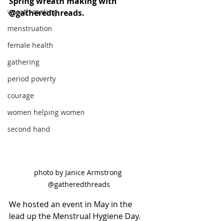
Spring wreath making with 
wreath-making
@gatheredthreads.
menstruation
female health
gathering
period poverty
courage
women helping women
second hand
photo by Janice Armstrong 
@gatheredthreads
We hosted an event in May in the 
lead up the Menstrual Hygiene Day. 