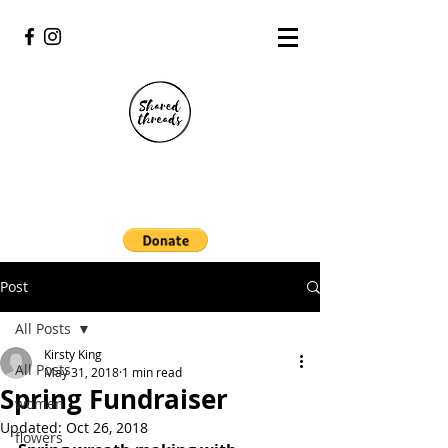
Post
All Posts
Kirsty King
All Posts
May 31, 2018
1 min read
Spring Fundraiser
women
Updated:
Oct 26, 2018
flowers