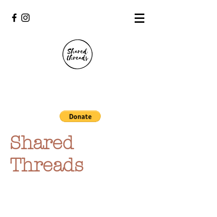
Shared
Threads